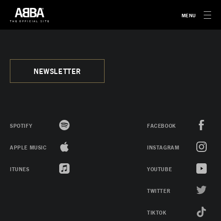
MENU
THE OFFICIAL SITE
NEWSLETTER
SPOTIFY
FACEBOOK
APPLE MUSIC
INSTAGRAM
ITUNES
YOUTUBE
TWITTER
TIKTOK