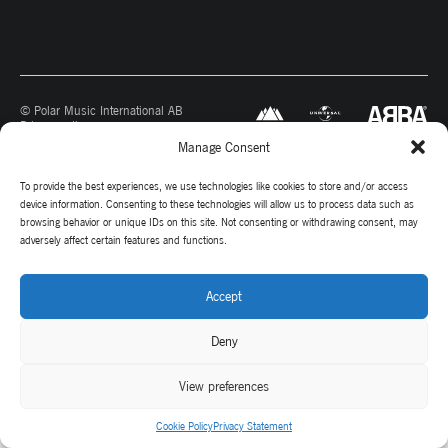
© Polar Music International AB
Privacy policy
Manage Consent
To provide the best experiences, we use technologies like cookies to store and/or access
device information. Consenting to these technologies will allow us to process data such as
browsing behavior or unique IDs on this site. Not consenting or withdrawing consent, may
adversely affect certain features and functions.
Accept
Deny
View preferences
Cookie Policy
Privacy Statement