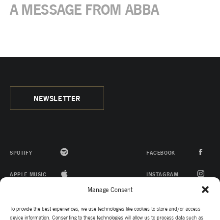
A MESSAGE FROM ABBA
NEWSLETTER
SPOTIFY
FACEBOOK
APPLE MUSIC
INSTAGRAM
Manage Consent
ITUNES
YOUTUBE
To provide the best experiences, we use technologies like cookies to store and/or access
TWITTER
device information. Consenting to these technologies will allow us to process data such as