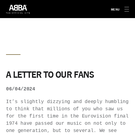
MENU
THE OFFICIAL SITE
A LETTER TO OUR FANS
06/04/2024
It’s slightly dizzying and deeply humbling
to think that millions of you who saw us
for the first time in the Eurovision final
1974 have passed our music on not only to
one generation, but to several. We see