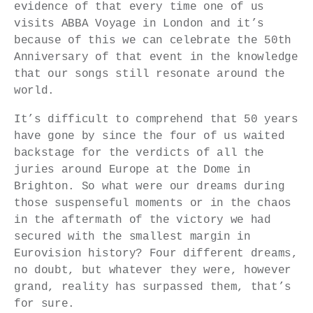
evidence of that every time one of us
visits ABBA Voyage in London and it’s
because of this we can celebrate the 50th
Anniversary of that event in the knowledge
that our songs still resonate around the
world.
It’s difficult to comprehend that 50 years
have gone by since the four of us waited
backstage for the verdicts of all the
juries around Europe at the Dome in
Brighton. So what were our dreams during
those suspenseful moments or in the chaos
in the aftermath of the victory we had
secured with the smallest margin in
Eurovision history? Four different dreams,
no doubt, but whatever they were, however
grand, reality has surpassed them, that’s
for sure.