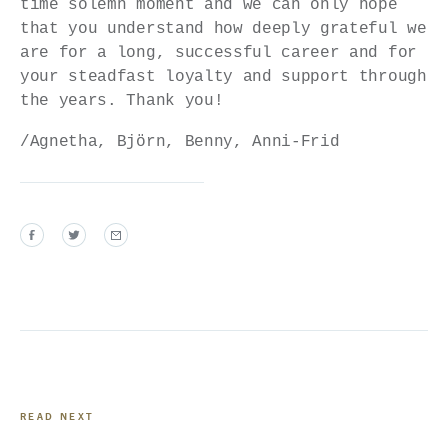
time solemn moment and we can only hope
that you understand how deeply grateful we
are for a long, successful career and for
your steadfast loyalty and support through
the years. Thank you!
/Agnetha, Björn, Benny, Anni-Frid
READ NEXT