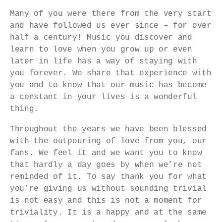
Many of you were there from the very start
and have followed us ever since – for over
half a century! Music you discover and
learn to love when you grow up or even
later in life has a way of staying with
you forever. We share that experience with
you and to know that our music has become
a constant in your lives is a wonderful
thing.
Throughout the years we have been blessed
with the outpouring of love from you, our
fans. We feel it and we want you to know
that hardly a day goes by when we’re not
reminded of it. To say thank you for what
you’re giving us without sounding trivial
is not easy and this is not a moment for
triviality. It is a happy and at the same