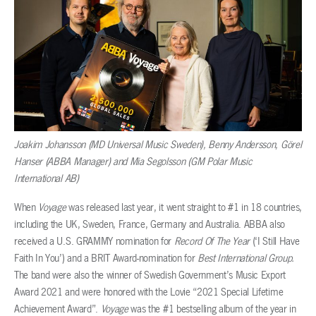
Joakim Johansson (MD Universal Music Sweden), Benny Andersson, Görel
Hanser (ABBA Manager) and Mia Segolsson (GM Polar Music
International AB)
When
Voyage
was released last year, it went straight to #1 in 18 countries,
including the UK, Sweden, France, Germany and Australia. ABBA also
received a U.S. GRAMMY nomination for
Record Of The Year
(‘I Still Have
Faith In You’) and a BRIT Award-nomination for
Best International Group.
The band were also the winner of Swedish Government’s Music Export
Award 2021 and were honored with the Lovie “2021 Special Lifetime
Achievement Award”.
Voyage
was the #1 bestselling album of the year in