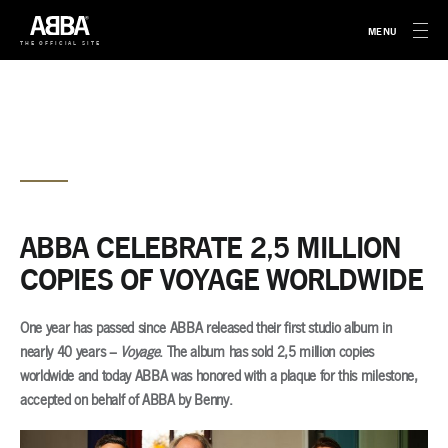
MENU
THE OFFICIAL SITE
ABBA CELEBRATE 2,5 MILLION
COPIES OF VOYAGE WORLDWIDE
One year has passed since ABBA released their first studio album in
nearly 40 years –
Voyage
. The album has sold 2,5 million copies
worldwide and today ABBA was honored with a plaque for this milestone,
accepted on behalf of ABBA by Benny.