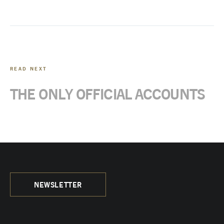
READ NEXT
THE ONLY OFFICIAL ACCOUNTS
NEWSLETTER