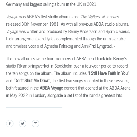
Germany and biggest selling album in the UK in 2021.
Voyage
was ABBA’s first studio album since
The Visitors
, which was
released 30th November 1981. As with all previous ABBA studio albums,
Voyage
was written and produced by Benny Andersson and Björn Ulvaeus,
their arrangements and lyrics complemented through the unmistakable
and timeless vocals of Agnetha Fältskog and Anni-Frid Lyngstad.
The new album saw the four members of ABBA head back into Benny’s
studio Riksmixningsverket in Stockholm over a four-year period to record
the ten songs on the album. The album includes
‘I Still Have Faith In You’
,
and
‘Don’t Shut Me Down
’, the first two songs recorded in these sessions,
both featured in the
ABBA Voyage
concert that opened at the ABBA Arena
in May 2022 in London, alongside a set-list of the band’s greatest hits.