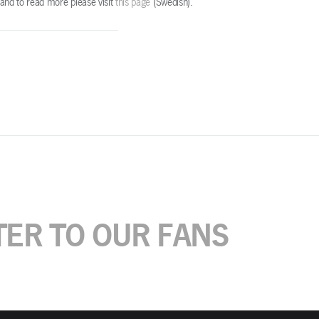
e and to read more please visit
this page
(Swedish).
TER TO OUR FANS