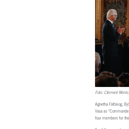
Foto: Clément Morin/
Agnetha Fältskog, Bj
Vasa as “Commander o
four members for thei