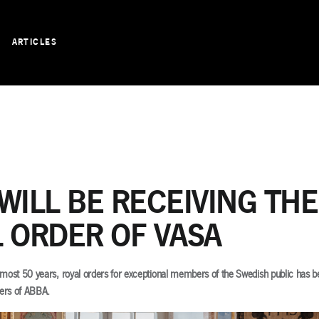
ARTICLES
WILL BE RECEIVING THE
 ORDER OF VASA
 almost 50 years, royal orders for exceptional members of the Swedish public has 
ers of ABBA.