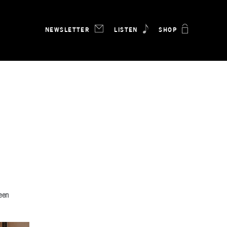
NEWSLETTER
LISTEN
SHOP
been