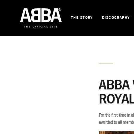
THE STORY
DISCOGRAPHY
THE OFFICIAL SITE
ABBA 
ROYAL
For the first time in
awarded to all memb