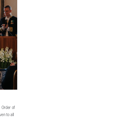
 Order of
en to all