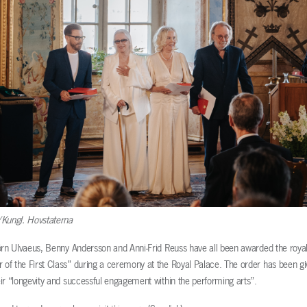
Kungl. Hovstaterna
örn Ulvaeus, Benny Andersson and Anni-Frid Reuss have all been awarded the royal
f the First Class” during a ceremony at the Royal Palace. The order has been giv
r “longevity and successful engagement within the performing arts”.