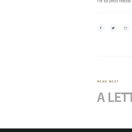
For full press releas
READ NEXT
A LET