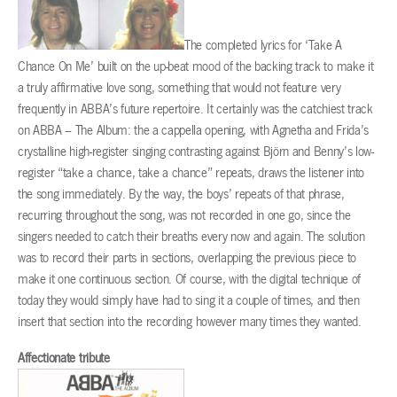
The completed lyrics for ‘Take A
Chance On Me’ built on the up-beat mood of the backing track to make it
a truly affirmative love song, something that would not feature very
frequently in ABBA’s future repertoire. It certainly was the catchiest track
on ABBA – The Album: the a cappella opening, with Agnetha and Frida’s
crystalline high-register singing contrasting against Björn and Benny’s low-
register “take a chance, take a chance” repeats, draws the listener into
the song immediately. By the way, the boys’ repeats of that phrase,
recurring throughout the song, was not recorded in one go, since the
singers needed to catch their breaths every now and again. The solution
was to record their parts in sections, overlapping the previous piece to
make it one continuous section. Of course, with the digital technique of
today they would simply have had to sing it a couple of times, and then
insert that section into the recording however many times they wanted.
Affectionate tribute