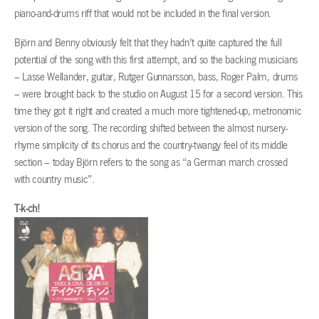
piano-and-drums riff that would not be included in the final version.
Björn and Benny obviously felt that they hadn’t quite captured the full
potential of the song with this first attempt, and so the backing musicians
– Lasse Wellander, guitar, Rutger Gunnarsson, bass, Roger Palm, drums
– were brought back to the studio on August 15 for a second version. This
time they got it right and created a much more tightened-up, metronomic
version of the song. The recording shifted between the almost nursery-
rhyme simplicity of its chorus and the country-twangy feel of its middle
section – today Björn refers to the song as “a German march crossed
with country music”.
T-k-ch!