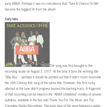
early ABBA. Perhaps it was no coincidence that ‘Take A Chance On Me’
became the biggest hit from the album.
Early take
The song was first brought to the
recording studio on August 3, 1977. At the time it bore the working title
‘Billy Boy’ – perhaps it should be pointed out that it didn’t much resemble
the 19th Century folk song of the same title. However, this first rocky
attempt at the tune didn’t progress beyond the backing track. A fragment
of that recording can be heard in the ‘ABBA Undeleted’ medley of session
outtakes, available in the box sets Thank You For The Music and The
Complete Studio Recordings. This early take of the song featured a guitar-