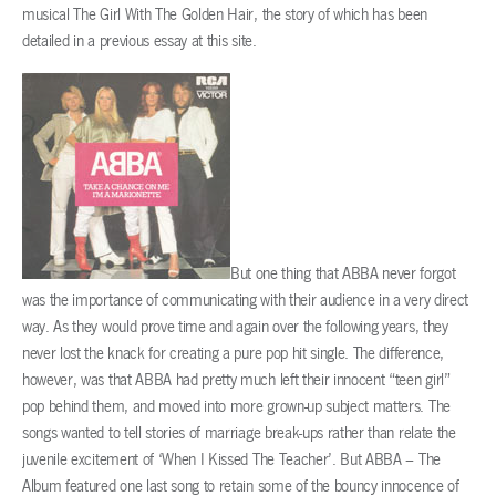
musical The Girl With The Golden Hair, the story of which has been
detailed in a previous essay at this site.
But one thing that ABBA never forgot
was the importance of communicating with their audience in a very direct
way. As they would prove time and again over the following years, they
never lost the knack for creating a pure pop hit single. The difference,
however, was that ABBA had pretty much left their innocent “teen girl”
pop behind them, and moved into more grown-up subject matters. The
songs wanted to tell stories of marriage break-ups rather than relate the
juvenile excitement of ‘When I Kissed The Teacher’. But ABBA – The
Album featured one last song to retain some of the bouncy innocence of