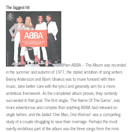
The biggest hit
When ABBA – The Album was recorded
in the summer and autumn of 1977, the stated ambition of song writers
Benny Andersson and Björn Ulvaeus was to move forward with their
music, take better care with the lyrics and generally aim for a more
ambitious framework. As the completed album proves, they certainly
succeeded in that goal. The first single, ‘The Name Of The Game’, was
more adventurous and complex than anything ABBA had released on
single before, and the ballad ‘One Man, One Woman’ was a compelling
study of a couple struggling to save their marriage. Perhaps the most
overtly ambitious part of the album was the three songs from the mini-