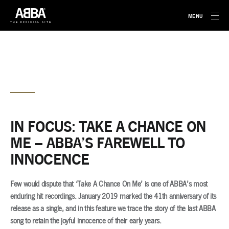
MENU
THE OFFICIAL SITE
IN FOCUS: TAKE A CHANCE ON
ME – ABBA’S FAREWELL TO
INNOCENCE
Few would dispute that ‘Take A Chance On Me’ is one of ABBA’s most
enduring hit recordings. January 2019 marked the 41th anniversary of its
release as a single, and in this feature we trace the story of the last ABBA
song to retain the joyful innocence of their early years.