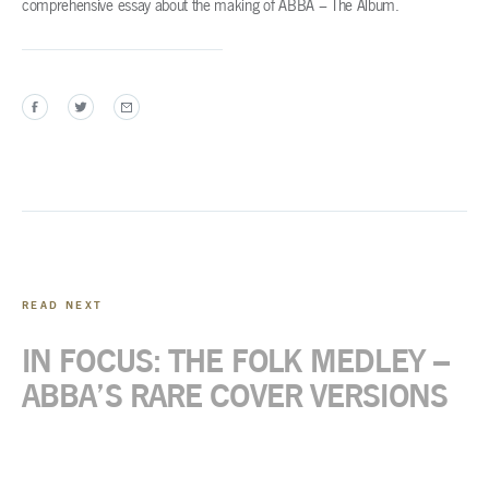
comprehensive essay about the making of ABBA – The Album.
READ NEXT
IN FOCUS: THE FOLK MEDLEY –
ABBA’S RARE COVER VERSIONS