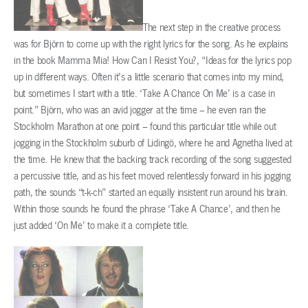
The next step in the creative process
was for Björn to come up with the right lyrics for the song. As he explains
in the book Mamma Mia! How Can I Resist You?, “Ideas for the lyrics pop
up in different ways. Often it’s a little scenario that comes into my mind,
but sometimes I start with a title. ‘Take A Chance On Me’ is a case in
point.” Björn, who was an avid jogger at the time – he even ran the
Stockholm Marathon at one point – found this particular title while out
jogging in the Stockholm suburb of Lidingö, where he and Agnetha lived at
the time. He knew that the backing track recording of the song suggested
a percussive title, and as his feet moved relentlessly forward in his jogging
path, the sounds “t-k-ch” started an equally insistent run around his brain.
Within those sounds he found the phrase ‘Take A Chance’, and then he
just added ‘On Me’ to make it a complete title.