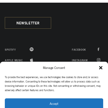
NEWSLETTER
SPOTIFY
FACEBOOK
APPLE MUSIC
INSTAGRAM
Manage Consent
ITUNES
YOUTUBE
To provide the best experiences, we use technologies like cookies to store and/or access
TWITTER
device information. Consenting to these technologies will allow us to process data such as
browsing behavior or unique IDs on this site. Not consenting or withdrawing consent, may
adversely affect certain features and functions.
TIKTOK
Accept