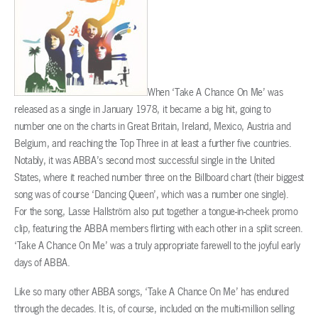
When ‘Take A Chance On Me’ was
released as a single in January 1978, it became a big hit, going to
number one on the charts in Great Britain, Ireland, Mexico, Austria and
Belgium, and reaching the Top Three in at least a further five countries.
Notably, it was ABBA’s second most successful single in the United
States, where it reached number three on the Billboard chart (their biggest
song was of course ‘Dancing Queen’, which was a number one single).
For the song, Lasse Hallström also put together a tongue-in-cheek promo
clip, featuring the ABBA members flirting with each other in a split screen.
‘Take A Chance On Me’ was a truly appropriate farewell to the joyful early
days of ABBA.
Like so many other ABBA songs, ‘Take A Chance On Me’ has endured
through the decades. It is, of course, included on the multi-million selling