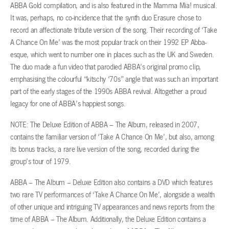
ABBA Gold compilation, and is also featured in the Mamma Mia! musical.
It was, perhaps, no co-incidence that the synth duo Erasure chose to
record an affectionate tribute version of the song. Their recording of ‘Take
A Chance On Me’ was the most popular track on their 1992 EP Abba-
esque, which went to number one in places such as the UK and Sweden.
The duo made a fun video that parodied ABBA’s original promo clip,
emphasising the colourful “kitschy ‘70s” angle that was such an important
part of the early stages of the 1990s ABBA revival. Altogether a proud
legacy for one of ABBA’s happiest songs.
NOTE: The Deluxe Edition of ABBA – The Album, released in 2007,
contains the familiar version of ‘Take A Chance On Me’, but also, among
its bonus tracks, a rare live version of the song, recorded during the
group’s tour of 1979.
ABBA – The Album – Deluxe Edition also contains a DVD which features
two rare TV performances of ‘Take A Chance On Me’, alongside a wealth
of other unique and intriguing TV appearances and news reports from the
time of ABBA – The Album. Additionally, the Deluxe Edition contains a